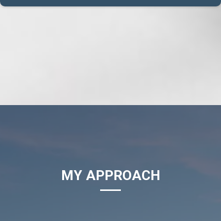
MY APPROACH