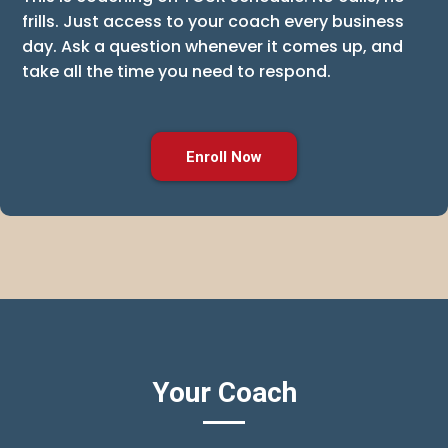
frills. Just access to your coach every business
day. Ask a question whenever it comes up, and
take all the time you need to respond.
Enroll Now
Your Coach