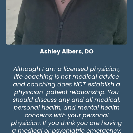
Ashley Albers, DO
Although I am a licensed physician,
life coaching is not medical advice
and coaching does NOT establish a
physician-patient relationship. You
should discuss any and all medical,
personal health, and mental health
concerns with your personal
physician. If you think you are having
a medical or psychiatric emergency,