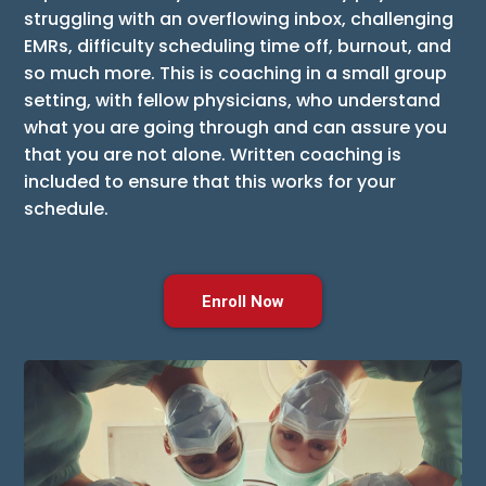
struggling with an overflowing inbox, challenging
EMRs, difficulty scheduling time off, burnout, and
so much more. This is coaching in a small group
setting, with fellow physicians, who understand
what you are going through and can assure you
that you are not alone. Written coaching is
included to ensure that this works for your
schedule.
Enroll Now