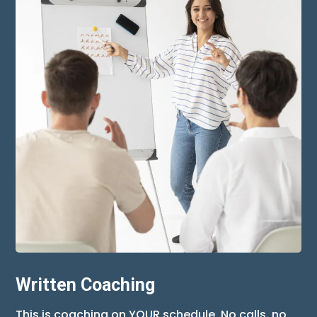
Written Coaching
This is coaching on YOUR schedule. No calls, no