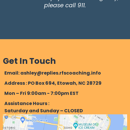
please call 911.
Get In Touch
Email: ashley@replies.rfscoaching.info
Address : PO Box 694, Etowah, NC 28729
Mon – Fri 9:00am - 7:00pm EST
Assistance Hours :
Saturday and Sunday – CLOSED