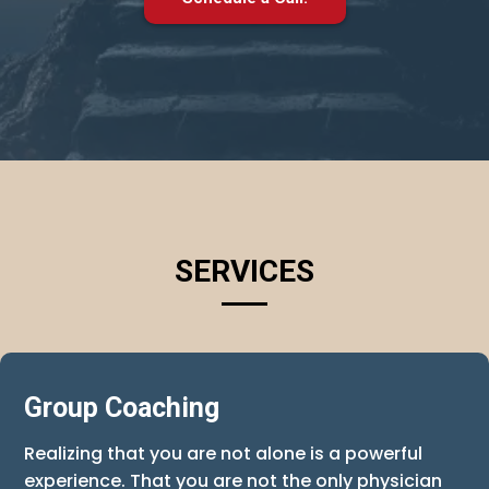
SERVICES
Group Coaching
Realizing that you are not alone is a powerful
experience. That you are not the only physician