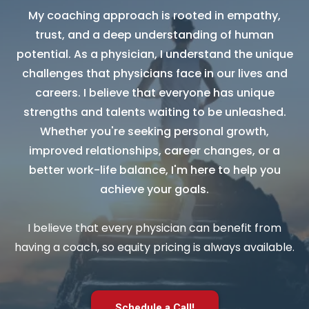
My coaching approach is rooted in empathy,
trust, and a deep understanding of human
potential. As a physician, I understand the unique
challenges that physicians face in our lives and
careers. I believe that everyone has unique
strengths and talents waiting to be unleashed.
Whether you're seeking personal growth,
improved relationships, career changes, or a
better work-life balance, I'm here to help you
achieve your goals.
I believe that every physician can benefit from
having a coach, so equity pricing is always available.
Schedule a Call!