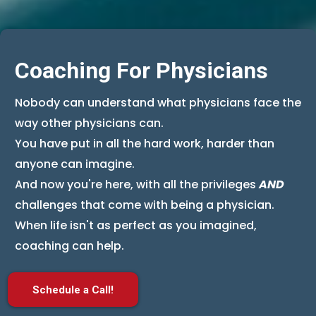
Coaching For Physicians
Nobody can understand what physicians face the
way other physicians can.
You have put in all the hard work, harder than
anyone can imagine.
And now you're here, with all the privileges
AND
challenges that come with being a physician.
When life isn't as perfect as you imagined,
coaching can help.
Schedule a Call!