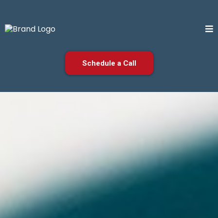
Schedule a Call